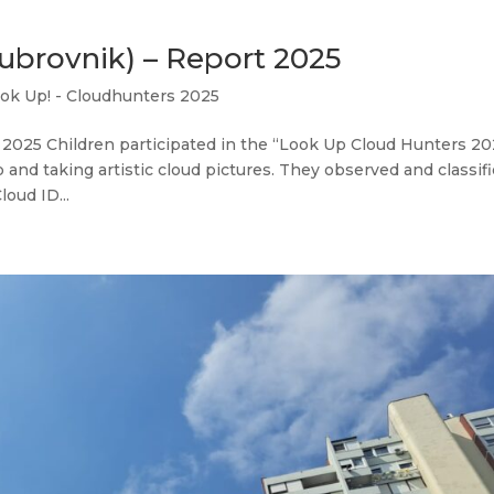
ubrovnik) – Report 2025
ok Up! - Cloudhunters 2025
2025 Children participated in the “Look Up Cloud Hunters 20
nd taking artistic cloud pictures. They observed and classif
oud ID...