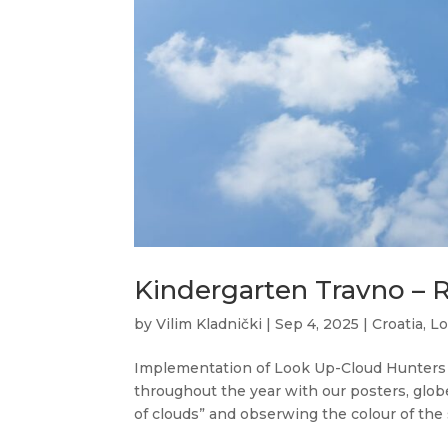
Kindergarten Travno – 
by
Vilim Kladnički
|
Sep 4, 2025
|
Croatia
,
Lo
Implementation of Look Up-Cloud Hunters
throughout the year with our posters, glob
of clouds” and obserwing the colour of the s