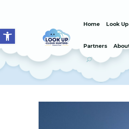
Home
Look Up
Open toolbar
Partners
Abou