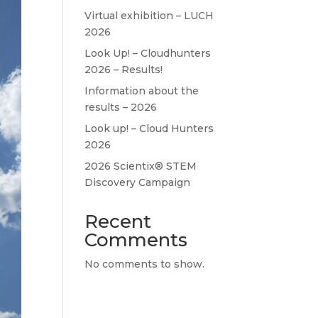
Virtual exhibition – LUCH
2026
Look Up! – Cloudhunters
2026 – Results!
Information about the
results – 2026
Look up! – Cloud Hunters
2026
2026 Scientix® STEM
Discovery Campaign
Recent
Comments
No comments to show.