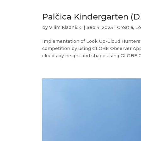
Palčica Kindergarten (D
by
Vilim Kladnički
|
Sep 4, 2025
|
Croatia
,
Lo
Implementation of Look Up-Cloud Hunters 
competition by using GLOBE Observer App a
clouds by height and shape using GLOBE Cl