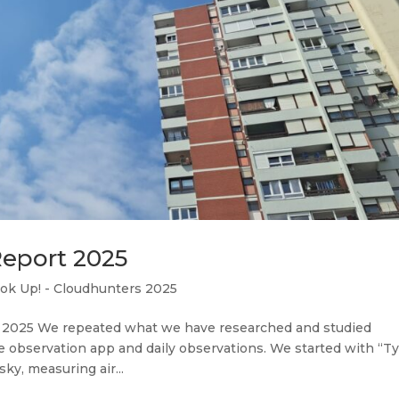
Report 2025
ok Up! - Cloudhunters 2025
 2025 We repeated what we have researched and studied
e observation app and daily observations. We started with “T
ky, measuring air...