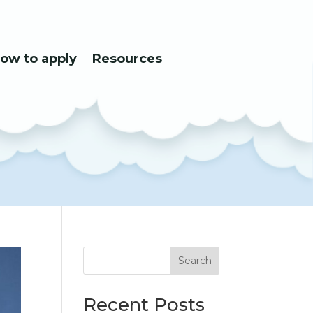
ow to apply
Resources
Search
Recent Posts