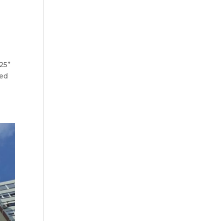
25”
ied