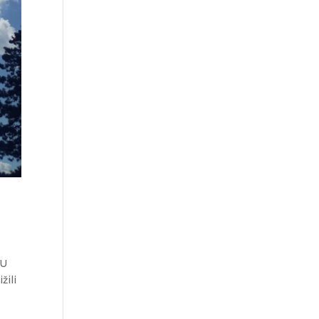
 U
žili