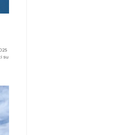
2025
i su