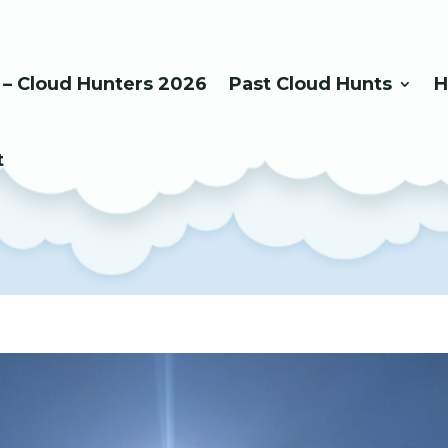
 – Cloud Hunters 2026
Past Cloud Hunts
H
t