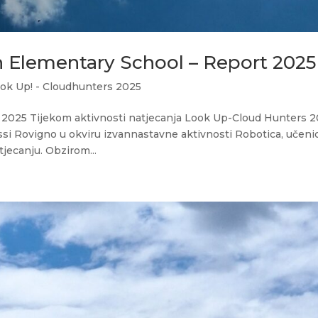
n Elementary School – Report 2025
ok Up! - Cloudhunters 2025
2025 Tijekom aktivnosti natjecanja Look Up-Cloud Hunters 
ssi Rovigno u okviru izvannastavne aktivnosti Robotica, učenic
jecanju. Obzirom...