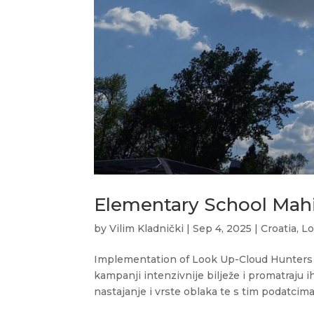
Elementary School Mahi
by
Vilim Kladnički
|
Sep 4, 2025
|
Croatia
,
Lo
Implementation of Look Up-Cloud Hunters 20
kampanji intenzivnije bilježe i promatraju ih
nastajanje i vrste oblaka te s tim podatcima.