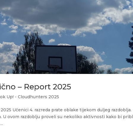
čno – Report 2025
ok Up! - Cloudhunters 2025
25 Učenici 4. razreda prate oblake tijekom duljeg razdoblja.
. U ovom razdoblju proveli su nekoliko aktivnosti kako bi pribli
..