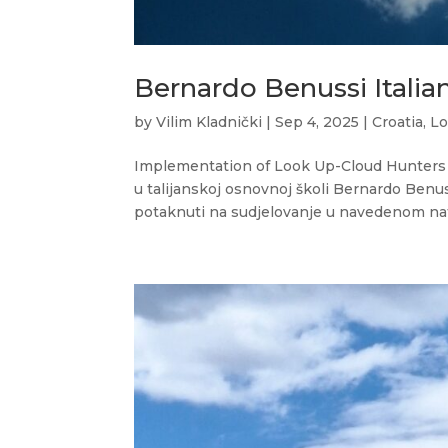
Bernardo Benussi Italia
by
Vilim Kladnički
|
Sep 4, 2025
|
Croatia
,
Lo
Implementation of Look Up-Cloud Hunters 
u talijanskoj osnovnoj školi Bernardo Benu
potaknuti na sudjelovanje u navedenom nat