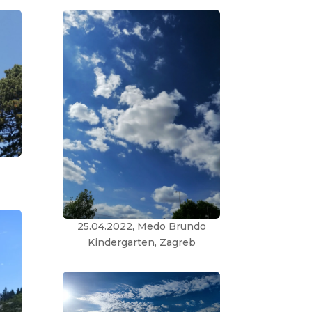
25.04.2022, Medo Brundo
Kindergarten, Zagreb