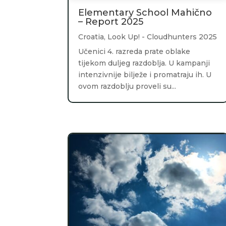
Elementary School Mahično
– Report 2025
Croatia
,
Look Up! - Cloudhunters 2025
Učenici 4. razreda prate oblake
tijekom duljeg razdoblja. U kampanji
intenzivnije bilježe i promatraju ih. U
ovom razdoblju proveli su...