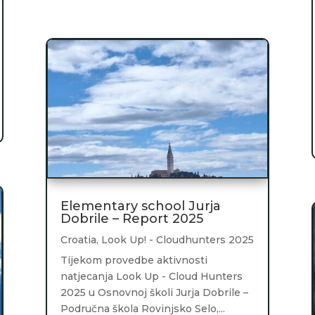
Elementary school Jurja
Dobrile – Report 2025
Croatia
,
Look Up! - Cloudhunters 2025
Tijekom provedbe aktivnosti
natjecanja Look Up - Cloud Hunters
2025 u Osnovnoj školi Jurja Dobrile –
Područna škola Rovinjsko Selo,...