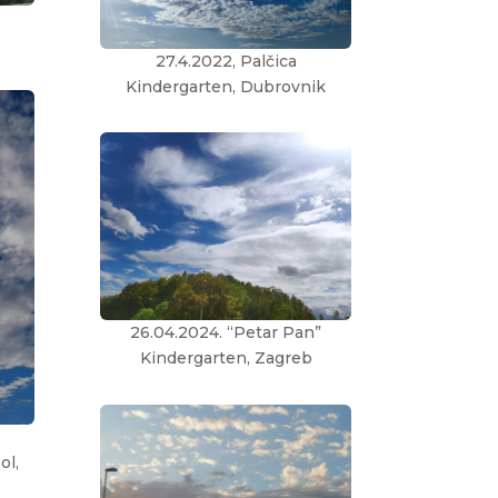
27.4.2022, Palčica
Kindergarten, Dubrovnik
26.04.2024. “Petar Pan”
Kindergarten, Zagreb
ol,