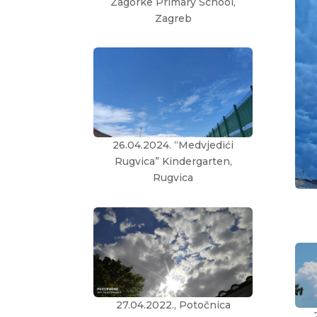
Zagorke Primary School,
Zagreb
26.04.2024. “Medvjedići
Rugvica” Kindergarten,
Rugvica
27.04.2022., Potočnica