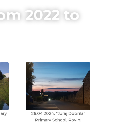
om 2022 to
mary
26.04.2024. “Juraj Dobrila”
Primary School, Rovinj