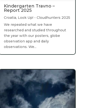
Kindergarten Travno –
Report 2025
Croatia
,
Look Up! - Cloudhunters 2025
We repeated what we have
researched and studied throughout
the year with our posters, globe
observation app and daily
observations. We...