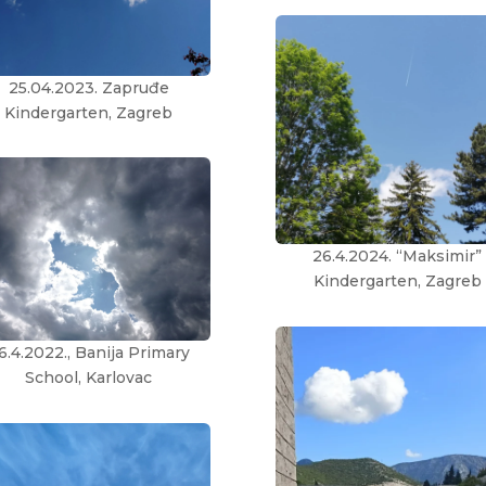
25.04.2023. Zapruđe
Kindergarten, Zagreb
26.4.2024. “Maksimir”
Kindergarten, Zagreb
6.4.2022., Banija Primary
School, Karlovac