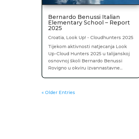
Bernardo Benussi Italian
Elementary School – Report
2025
Croatia
,
Look Up! - Cloudhunters 2025
Tijekom aktivnosti natjecanja Look
Up-Cloud Hunters 2025 u talijanskoj
osnovnoj školi Bernardo Benussi
Rovigno u okviru izvannastavne...
« Older Entries