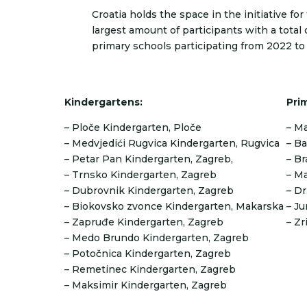
Croatia holds the space in the initiative fo
largest amount of participants with a total 
primary schools participating from 2022 to
Kindergartens:
Pri
– Ploče Kindergarten, Ploče
– Ma
– Medvjedići Rugvica Kindergarten, Rugvica
– Ba
– Petar Pan Kindergarten, Zagreb,
– Br
– Trnsko Kindergarten, Zagreb
– Ma
– Dubrovnik Kindergarten, Zagreb
– Dr
– Biokovsko zvonce Kindergarten, Makarska
– Ju
– Zapruđe Kindergarten, Zagreb
– Zr
– Medo Brundo Kindergarten, Zagreb
– Potočnica Kindergarten, Zagreb
– Remetinec Kindergarten, Zagreb
– Maksimir Kindergarten, Zagreb