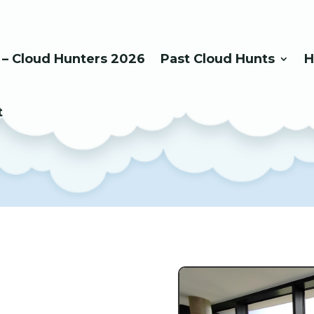
 – Cloud Hunters 2026
Past Cloud Hunts
H
t