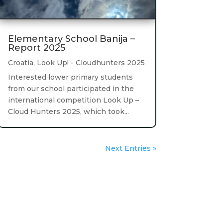
Elementary School Banija –
Report 2025
Croatia
,
Look Up! - Cloudhunters 2025
Interested lower primary students
from our school participated in the
international competition Look Up –
Cloud Hunters 2025, which took...
Next Entries »