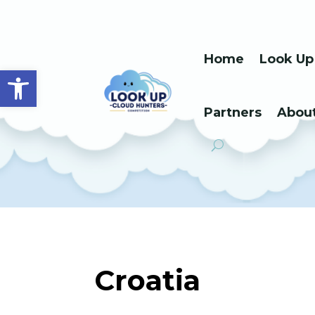
Home
Look Up
Open toolbar
Partners
Abou
Croatia