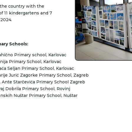
r the country with the
of 11 kindergartens and 7
 2024.
mary Schools:
hično Primary school, Karlovac
nija Primary School, Karlovac
aća Seljan Primary School, Karlovac
rije Jurić Zagorke Primary School, Zagreb
. Ante Starčevića Primary School Zagreb
raj Dobrila Primary School, Rovinj
inskih Nuštar Primary School, Nuštar