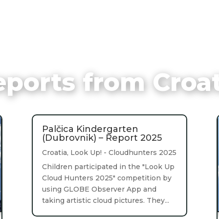
eports from Croat
Palčica Kindergarten
(Dubrovnik) – Report 2025
Croatia
,
Look Up! - Cloudhunters 2025
Children participated in the "Look Up
Cloud Hunters 2025" competition by
using GLOBE Observer App and
taking artistic cloud pictures. They...