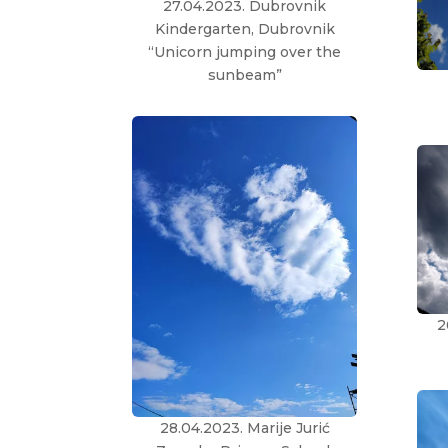
27.04.2023. Dubrovnik
Kindergarten, Dubrovnik
“Unicorn jumping over the
sunbeam”
2
28.04.2023. Marije Jurić