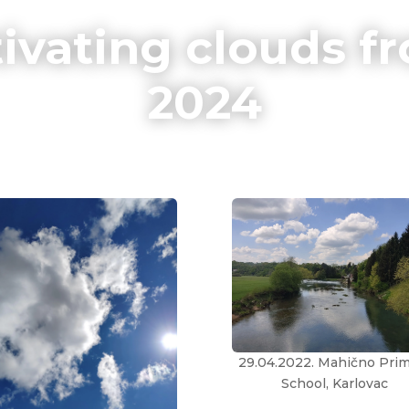
ivating clouds fr
2024
29.04.2022. Mahično Pri
School, Karlovac