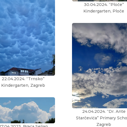
30.04.2024. “Ploče”
Kindergarten, Ploče
22.04.2024. “Trnsko”
Kindergarten, Zagreb
24.04.2024. “Dr. Ante
Starčevića” Primary Scho
Zagreb
27.04.2023. Braća Seljan