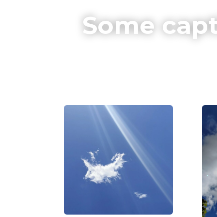
Some capt