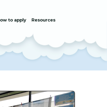
ow to apply
Resources