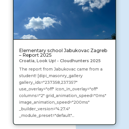
Elementary school Jabukovac Zagreb
– Report 2025
Croatia
,
Look Up! - Cloudhunters 2025
The report from Jabukovac came from a
student! [dipi_masonry_gallery
gallery_ids="237358,237357"
use_overlay="off" icon_in_overlay="off"
columns="2" grid_animation_speed="0ms"
image_animation_speed="200ms"
_builder_version="4.27.4"
_module_preset="default"...