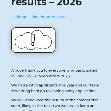
results – 2026
Look Up! - Cloudhunters 2026
A huge thank you to everyone who participated
in Look Up! – Cloudhunters 2026!
We had a lot of applicants this year and our team
is working hard on reviewing every application.
We will announce the results of the competition
soon, likely in the next two weeks, so keep an