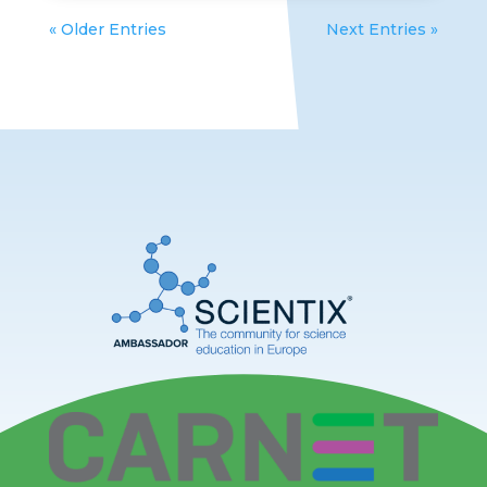
« Older Entries
Next Entries »