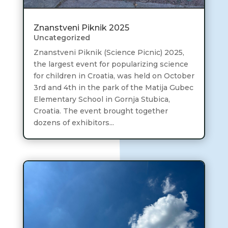
Znanstveni Piknik 2025
Uncategorized
Znanstveni Piknik (Science Picnic) 2025,
the largest event for popularizing science
for children in Croatia, was held on October
3rd and 4th in the park of the Matija Gubec
Elementary School in Gornja Stubica,
Croatia. The event brought together
dozens of exhibitors...