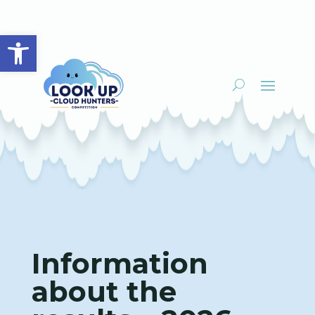
Open toolbar
Information
about the