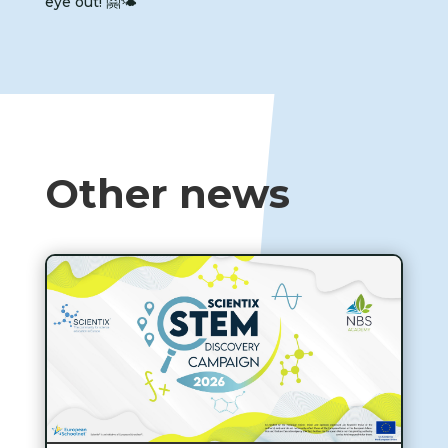
eye out! 🤗🌤️
Other news