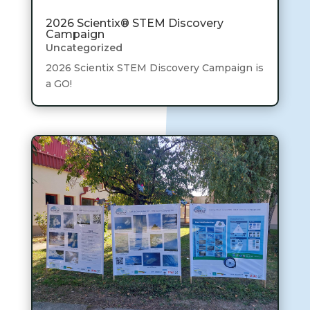
2026 Scientix® STEM Discovery
Campaign
Uncategorized
2026 Scientix STEM Discovery Campaign is
a GO!