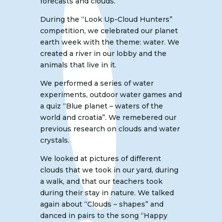
forecasts and clouds.
During the “Look Up-Cloud Hunters”
competition, we celebrated our planet
earth week with the theme: water. We
created a river in our lobby and the
animals that live in it.
We performed a series of water
experiments, outdoor water games and
a quiz “Blue planet – waters of the
world and croatia”. We remebered our
previous research on clouds and water
crystals.
We looked at pictures of different
clouds that we took in our yard, during
a walk, and that our teachers took
during their stay in nature. We talked
again about “Clouds – shapes” and
danced in pairs to the song “Happy