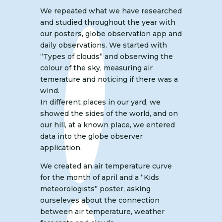
We repeated what we have researched
and studied throughout the year with
our posters, globe observation app and
daily observations. We started with
“Types of clouds” and obserwing the
colour of the sky, measuring air
temerature and noticing if there was a
wind.
In different places in our yard, we
showed the sides of the world, and on
our hill, at a known place, we entered
data into the globe observer
application.
We created an air temperature curve
for the month of april and a “Kids
meteorologists” poster, asking
ourseleves about the connection
between air temperature, weather