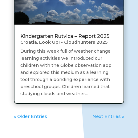
Kindergarten Rutvica – Report 2025
Croatia
,
Look Up! - Cloudhunters 2025
During this week full of weather change
learning activities we introduced our
children with the Globe observation app
and explored this medium as a learning
tool through a bonding experience with
preschool groups. Children learned that
studying clouds and weather...
« Older Entries
Next Entries »