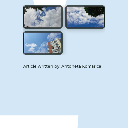
Article written by: Antoneta Komarica