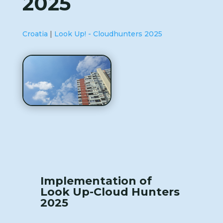
2025
Croatia
|
Look Up! - Cloudhunters 2025
Implementation of
Look Up-Cloud Hunters
2025