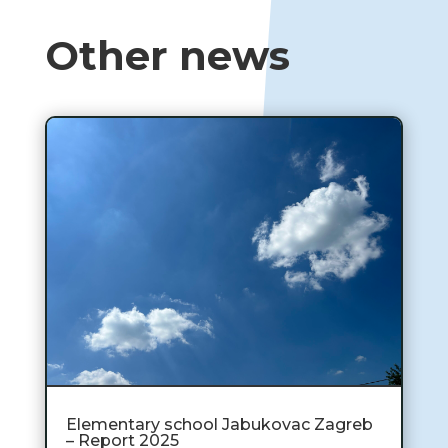
Other news
Elementary school Jabukovac Zagreb
– Report 2025