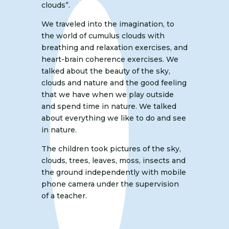
clouds”.
We traveled into the imagination, to
the world of cumulus clouds with
breathing and relaxation exercises, and
heart-brain coherence exercises. We
talked about the beauty of the sky,
clouds and nature and the good feeling
that we have when we play outside
and spend time in nature. We talked
about everything we like to do and see
in nature.
The children took pictures of the sky,
clouds, trees, leaves, moss, insects and
the ground independently with mobile
phone camera under the supervision
of a teacher.