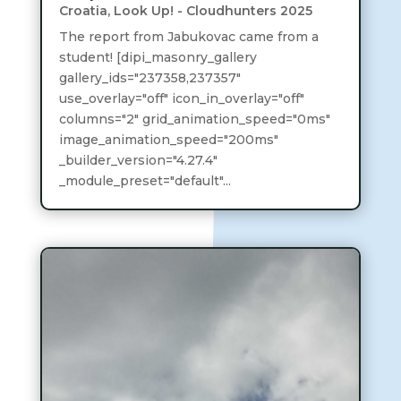
Croatia
,
Look Up! - Cloudhunters 2025
The report from Jabukovac came from a
student! [dipi_masonry_gallery
gallery_ids="237358,237357"
use_overlay="off" icon_in_overlay="off"
columns="2" grid_animation_speed="0ms"
image_animation_speed="200ms"
_builder_version="4.27.4"
_module_preset="default"...