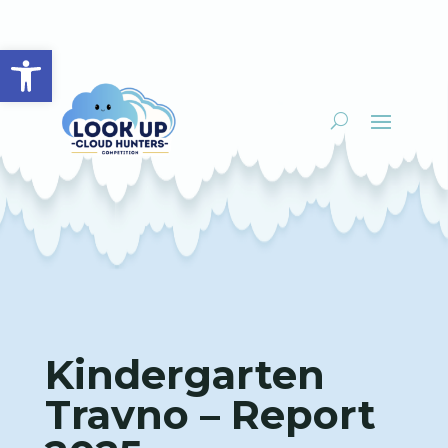
Open toolbar
Kindergarten
Travno – Report