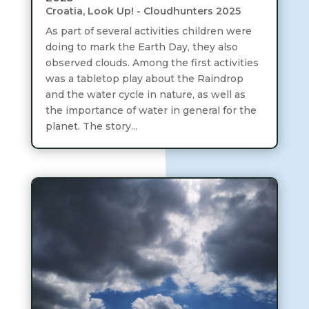
Croatia
,
Look Up! - Cloudhunters 2025
As part of several activities children were
doing to mark the Earth Day, they also
observed clouds. Among the first activities
was a tabletop play about the Raindrop
and the water cycle in nature, as well as
the importance of water in general for the
planet. The story...