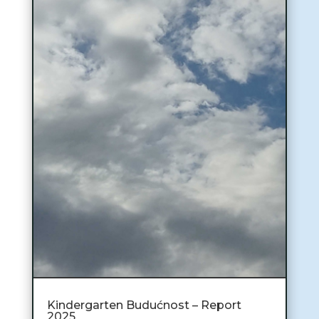
Kindergarten Budućnost – Report
2025