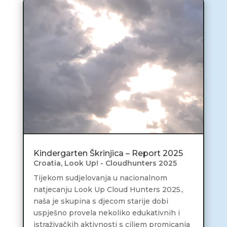
Kindergarten Škrinjica – Report 2025
Croatia
,
Look Up! - Cloudhunters 2025
Tijekom sudjelovanja u nacionalnom
natjecanju Look Up Cloud Hunters 2025.,
naša je skupina s djecom starije dobi
uspješno provela nekoliko edukativnih i
istraživačkih aktivnosti s ciljem promicanja