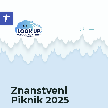
Open toolbar
Znanstveni
Piknik 2025