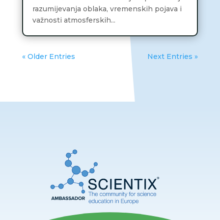
razumijevanja oblaka, vremenskih pojava i
važnosti atmosferskih...
« Older Entries
Next Entries »