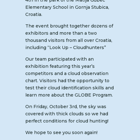
4th in the park of the Matija Gubec
Elementary School in Gornja Stubica,
Croatia.
The event brought together dozens of
exhibitors and more than a two
thousand visitors from all over Croatia,
including “Look Up – Cloudhunters”
Our team participated with an
exhibition featuring this year’s
competitors and a cloud observation
chart. Visitors had the opportunity to
test their cloud identification skills and
learn more about the GLOBE Program.
On Friday, October 3rd, the sky was
covered with thick clouds so we had
perfect conditions for cloud hunting!
We hope to see you soon again!