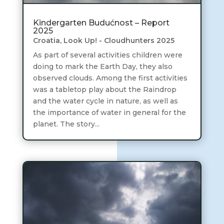
Kindergarten Budućnost – Report
2025
Croatia
,
Look Up! - Cloudhunters 2025
As part of several activities children were
doing to mark the Earth Day, they also
observed clouds. Among the first activities
was a tabletop play about the Raindrop
and the water cycle in nature, as well as
the importance of water in general for the
planet. The story...