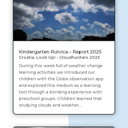
Kindergarten Rutvica – Report 2025
Croatia
,
Look Up! - Cloudhunters 2025
During this week full of weather change
learning activities we introduced our
children with the Globe observation app
and explored this medium as a learning
tool through a bonding experience with
preschool groups. Children learned that
studying clouds and weather...