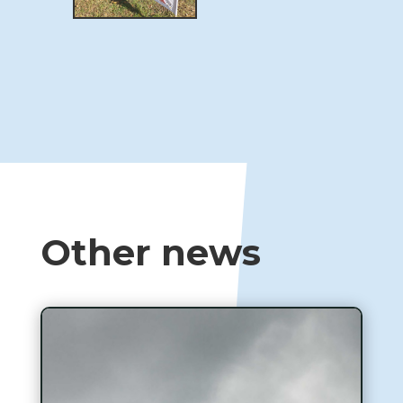
Other news