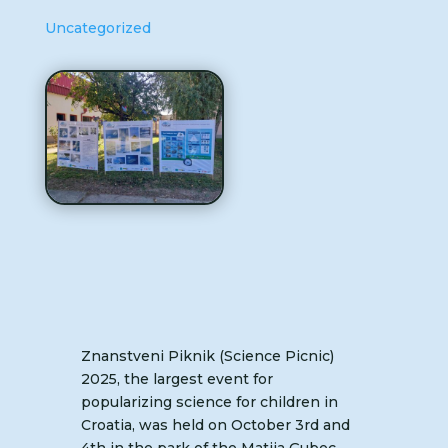
Uncategorized
Znanstveni Piknik (Science Picnic)
2025, the largest event for
popularizing science for children in
Croatia, was held on October 3rd and